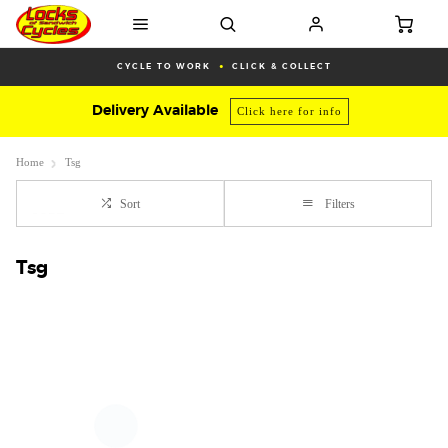
CYCLE TO WORK
CLICK & COLLECT
Delivery Available
Click here for info
Home
Tsg
Sort
Filters
Tsg