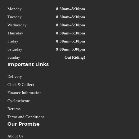
Monday
8:30am–5:30pm
Tuesday
8:30am–5:30pm
Wednesday
8:30am–5:30pm
Thursday
8:30am–5:30pm
Friday
8:30am–5:30pm
Saturday
9:00am–5:00pm
Sunday
Out Riding!
Important Links
Delivery
Click & Collect
Finance Information
Cyclescheme
Returns
Terms and Conditions
Our Promise
About Us