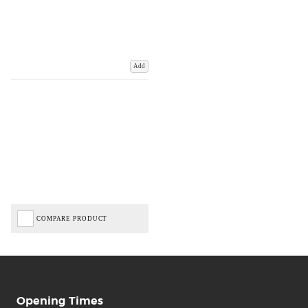
Add
COMPARE PRODUCT
Opening Times