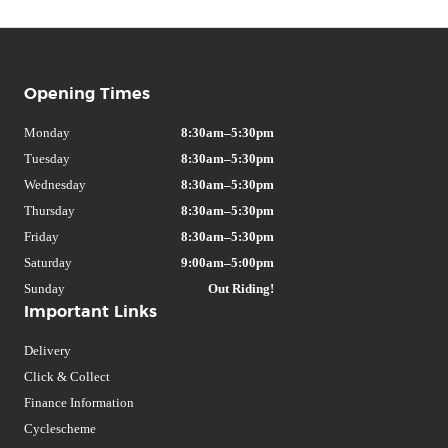
Opening Times
Monday
8:30am–5:30pm
Tuesday
8:30am–5:30pm
Wednesday
8:30am–5:30pm
Thursday
8:30am–5:30pm
Friday
8:30am–5:30pm
Saturday
9:00am–5:00pm
Sunday
Out Riding!
Important Links
Delivery
Click & Collect
Finance Information
Cyclescheme