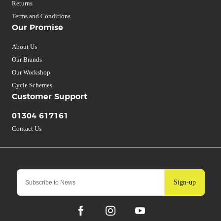
Returns
Terms and Conditions
Our Promise
About Us
Our Brands
Our Workshop
Cycle Schemes
Customer Support
01304 617161
Contact Us
Sign-up