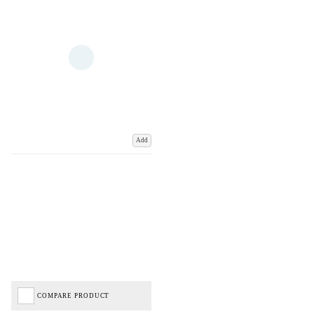
Add
COMPARE PRODUCT