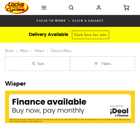
CYCLE TO WORK
CLICK & COLLECT
Delivery Available
Click here for info
Home
Bikes
Wisper
Electric-Bikes
Sort
Filters
Wisper