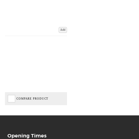
Add
COMPARE PRODUCT
Opening Times