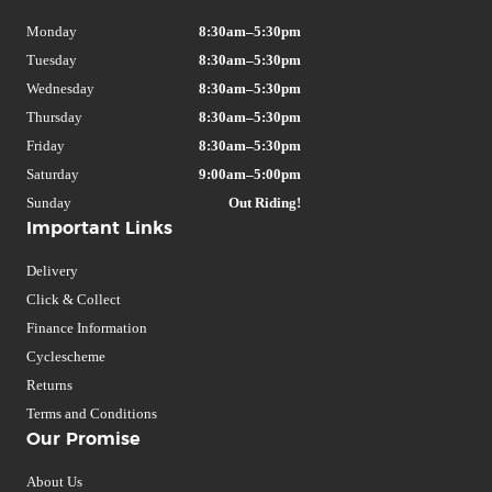
Monday
8:30am–5:30pm
Tuesday
8:30am–5:30pm
Wednesday
8:30am–5:30pm
Thursday
8:30am–5:30pm
Friday
8:30am–5:30pm
Saturday
9:00am–5:00pm
Sunday
Out Riding!
Important Links
Delivery
Click & Collect
Finance Information
Cyclescheme
Returns
Terms and Conditions
Our Promise
About Us