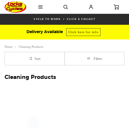
CYCLE TO WORK
CLICK & COLLECT
Delivery Available
Click here for info
Home
Cleaning-Products
Sort
Filters
Cleaning Products