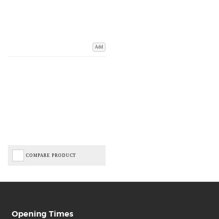
Add
COMPARE PRODUCT
Opening Times