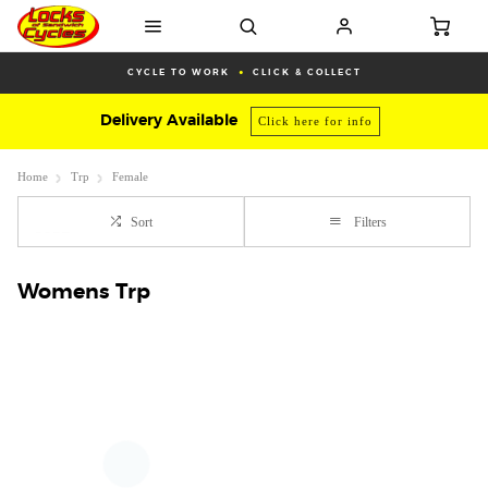
CYCLE TO WORK
CLICK & COLLECT
Delivery Available
Click here for info
Home
Trp
Female
Sort
Filters
Womens Trp