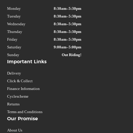
Monday
8:30am–5:30pm
Tuesday
8:30am–5:30pm
Wednesday
8:30am–5:30pm
Thursday
8:30am–5:30pm
Friday
8:30am–5:30pm
Saturday
9:00am–5:00pm
Sunday
Out Riding!
Important Links
Delivery
Click & Collect
Finance Information
Cyclescheme
Returns
Terms and Conditions
Our Promise
About Us