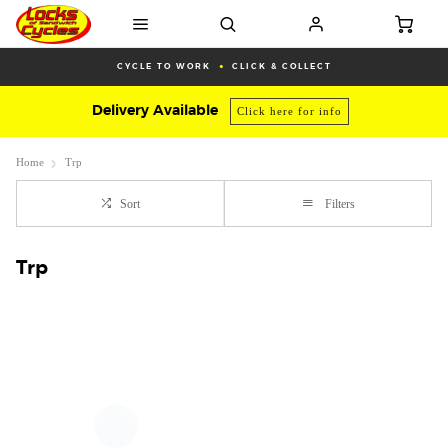
CYCLE TO WORK
CLICK & COLLECT
Delivery Available
Click here for info
Home
Trp
Sort
Filters
Trp