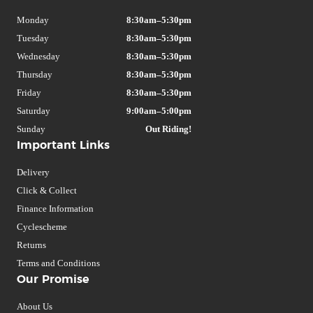
Monday
8:30am–5:30pm
Tuesday
8:30am–5:30pm
Wednesday
8:30am–5:30pm
Thursday
8:30am–5:30pm
Friday
8:30am–5:30pm
Saturday
9:00am–5:00pm
Sunday
Out Riding!
Important Links
Delivery
Click & Collect
Finance Information
Cyclescheme
Returns
Terms and Conditions
Our Promise
About Us