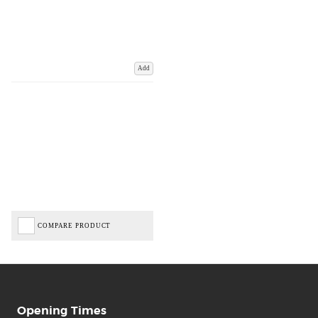
Add
COMPARE PRODUCT
Opening Times