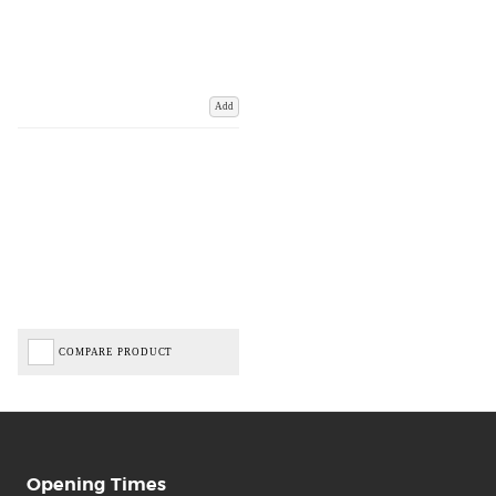
Add
COMPARE PRODUCT
Opening Times