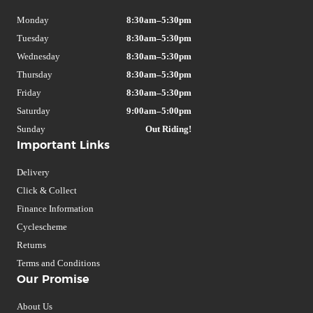
Monday
8:30am–5:30pm
Tuesday
8:30am–5:30pm
Wednesday
8:30am–5:30pm
Thursday
8:30am–5:30pm
Friday
8:30am–5:30pm
Saturday
9:00am–5:00pm
Sunday
Out Riding!
Important Links
Delivery
Click & Collect
Finance Information
Cyclescheme
Returns
Terms and Conditions
Our Promise
About Us