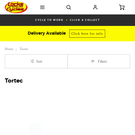
CYCLE TO WORK
CLICK & COLLECT
Delivery Available
Click here for info
Home
Tortec
Sort
Filters
Tortec