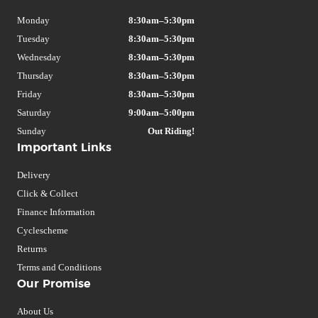
Monday
8:30am–5:30pm
Tuesday
8:30am–5:30pm
Wednesday
8:30am–5:30pm
Thursday
8:30am–5:30pm
Friday
8:30am–5:30pm
Saturday
9:00am–5:00pm
Sunday
Out Riding!
Important Links
Delivery
Click & Collect
Finance Information
Cyclescheme
Returns
Terms and Conditions
Our Promise
About Us