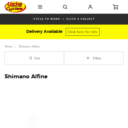
CYCLE TO WORK
CLICK & COLLECT
Delivery Available
Click here for info
Home
Shimano-Alfine
Sort
Filters
Shimano Alfine