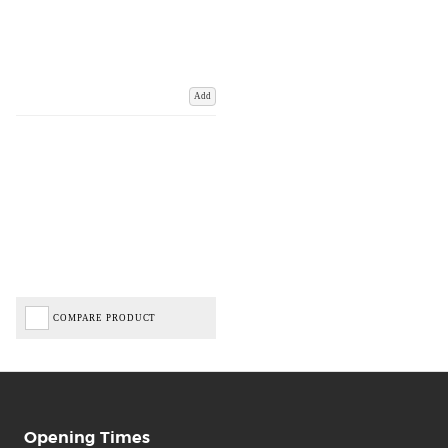
Add
COMPARE PRODUCT
Opening Times