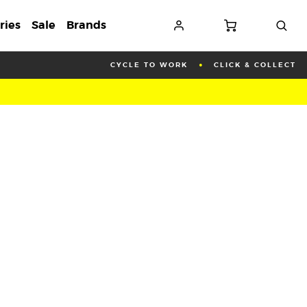
ries
Sale
Brands
CYCLE TO WORK
CLICK & COLLECT