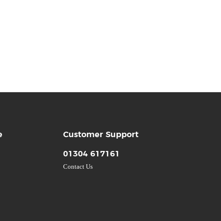
e
Customer Support
01304 617161
Contact Us