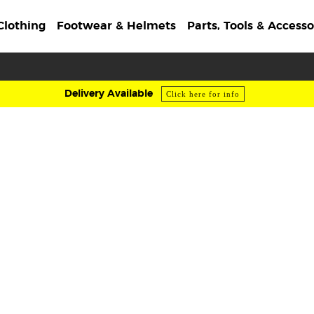
Clothing
Footwear & Helmets
Parts, Tools & Accesso
Delivery Available
Click here for info