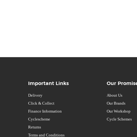
Important Links
Our Promis
Delivery
About Us
Click & Collect
Our Brands
Finance Information
Our Workshop
Cyclescheme
Cycle Schemes
Returns
Terms and Conditions