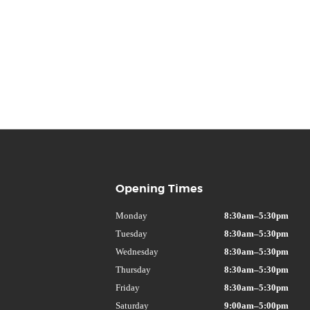
Opening Times
Monday
8:30am–5:30pm
Tuesday
8:30am–5:30pm
Wednesday
8:30am–5:30pm
Thursday
8:30am–5:30pm
Friday
8:30am–5:30pm
Saturday
9:00am–5:00pm