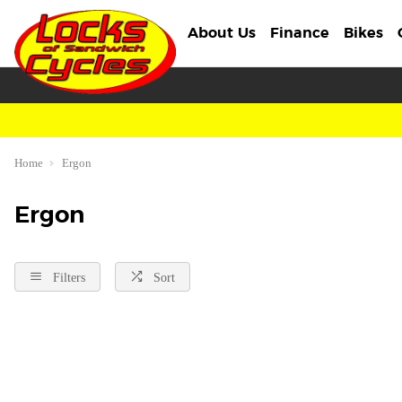
About Us
Finance
Bikes
Home
Ergon
Ergon
Filters
Sort