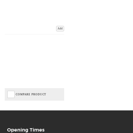
Add
COMPARE PRODUCT
Opening Times