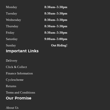
Monday
8:30am–5:30pm
Tuesday
8:30am–5:30pm
Wednesday
8:30am–5:30pm
Thursday
8:30am–5:30pm
Friday
8:30am–5:30pm
Saturday
9:00am–5:00pm
Sunday
Out Riding!
Important Links
Delivery
Click & Collect
Finance Information
Cyclescheme
Returns
Terms and Conditions
Our Promise
About Us