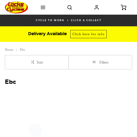
CYCLE TO WORK
CLICK & COLLECT
Delivery Available
Click here for info
Home
Ebc
Sort
Filters
Ebc