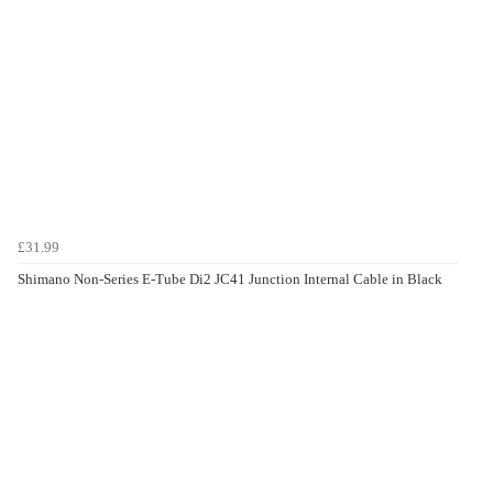
£31.99
Shimano Non-Series E-Tube Di2 JC41 Junction Internal Cable in Black