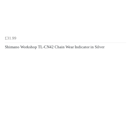
£31.99
Shimano Workshop TL-CN42 Chain Wear Indicator in Silver