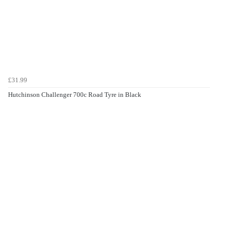
£31.99
Hutchinson Challenger 700c Road Tyre in Black