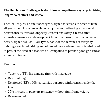
The Hutchinson Challenger is the ultimate long-distance tyre, prioritising
longevity, comfort and safety.
The Challenger is an endurance tyre designed for complete peace of mind,
all year round. It is a tyre with no compromises, delivering exceptional
performance in terms of longevity, comfort and safety. Created after
extensive research and development from Hutchinson, the Challenger has
been designed as a ‘do-it-all’ tyre capable of the demands of everyday
training, Gran Fondo riding and ultra-endurance adventures. It is reinforced
to protect the tread and features a bi-compound to provide good grip and an
extended lifespan.
Features:
Tube type (TT), fits standard rims with inner tube.
Bead: folding.
Reinforced (RF), 100% polyamide puncture reinforcement under the
tread.
25% increase in puncture resistance without significant weight.
Bi-compound.