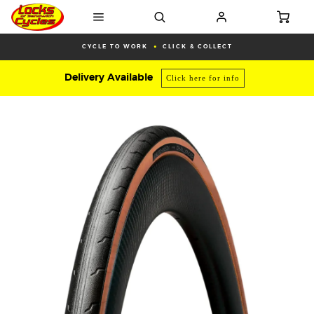
CYCLE TO WORK
CLICK & COLLECT
Delivery Available
Click here for info