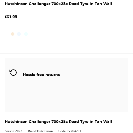
Hutchinson Challenger 700x28c Road Tyre in Tan Wall
£31.99
Hassle free returns
Hutchinson Challenger 700x28c Road Tyre in Tan Wall
Season:2022
Brand:Hutchinson
Code:PV704201