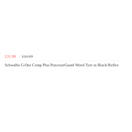
£31.99
£33.99
Schwalbe G-One Comp Plus PunctureGuard Wired Tyre in Black/Reflex