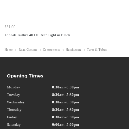
£31.99
Topeak Taillux 40 DF Rear Light in Black
Home
Road Cycling
Components
Hutchinson
Tyres & Tubes
Opening Times
Monday
8:30am–5:30pm
Tuesday
8:30am–5:30pm
Wednesday
8:30am–5:30pm
Thursday
8:30am–5:30pm
Friday
8:30am–5:30pm
Saturday
9:00am–5:00pm