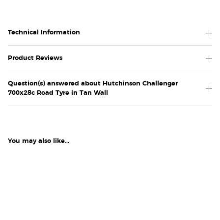
Technical Information
Product Reviews
Question(s) answered about Hutchinson Challenger
700x28c Road Tyre in Tan Wall
You may also like...