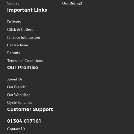
Sunday
Out Riding!
Important Links
Delivery
Click & Collect
Finance Information
Cyclescheme
Returns
Terms and Conditions
Our Promise
About Us
Our Brands
Our Workshop
Cycle Schemes
Customer Support
01304 617161
Contact Us