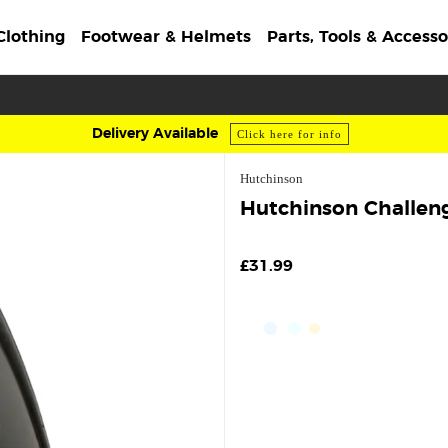
Clothing
Footwear & Helmets
Parts, Tools & Accesso
Delivery Available
Click here for info
Hutchinson
Hutchinson Challeng
£31.99