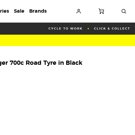
ries
Sale
Brands
CYCLE TO WORK
CLICK & COLLECT
er 700c Road Tyre in Black