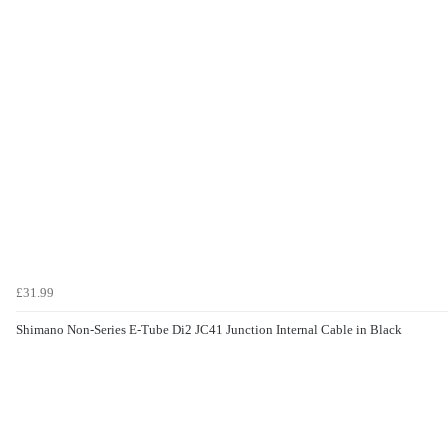
£31.99
Shimano Non-Series E-Tube Di2 JC41 Junction Internal Cable in Black