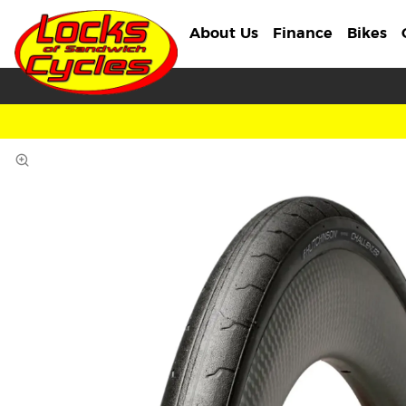
About Us
Finance
Bikes