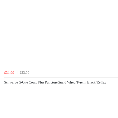
£31.99
£33.99
Schwalbe G-One Comp Plus PunctureGuard Wired Tyre in Black/Reflex