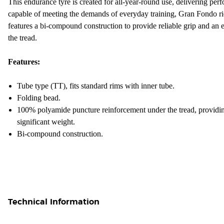
This endurance tyre is created for all-year-round use, delivering perf
capable of meeting the demands of everyday training, Gran Fondo ri
features a bi-compound construction to provide reliable grip and an e
the tread.
Features:
Tube type (TT), fits standard rims with inner tube.
Folding bead.
100% polyamide puncture reinforcement under the tread, providin
significant weight.
Bi-compound construction.
Technical Information