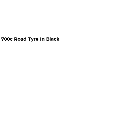
 700c Road Tyre in Black