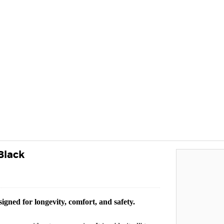
Black
igned for longevity, comfort, and safety.