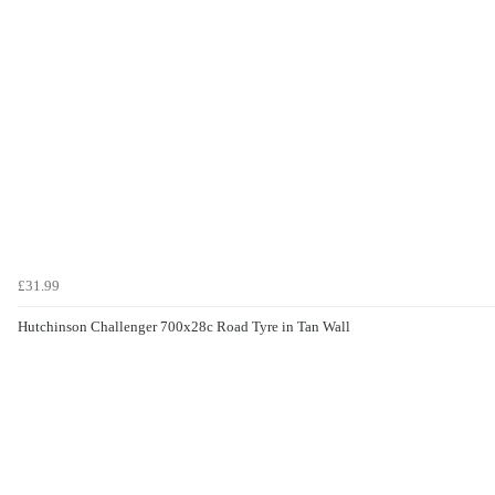
£31.99
Hutchinson Challenger 700x28c Road Tyre in Tan Wall