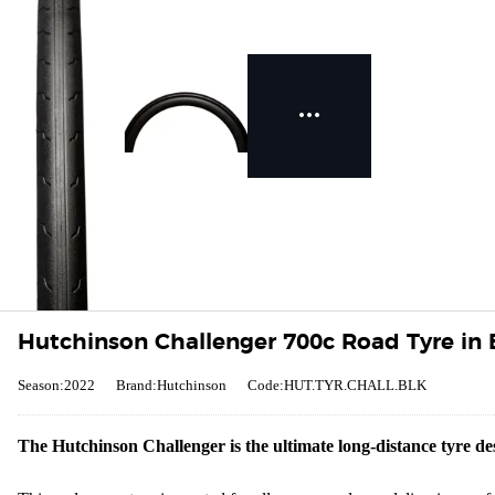
Hutchinson Challenger 700c Road Tyre in 
Season:2022
Brand:Hutchinson
Code:HUT.TYR.CHALL.BLK
The Hutchinson Challenger is the ultimate long-distance tyre des