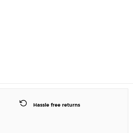
Hassle free returns