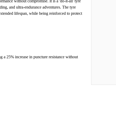
ormance without compromise. It is a 'do-it-all' tyre
ding, and ultra-endurance adventures. The tyre
xtended lifespan, while being reinforced to protect
g a 25% increase in puncture resistance without