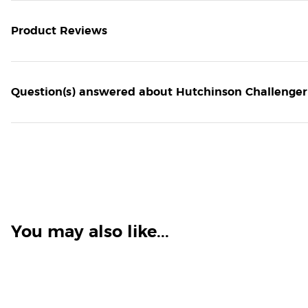
Product Reviews
Question(s) answered about Hutchinson Challenger
You may also like...