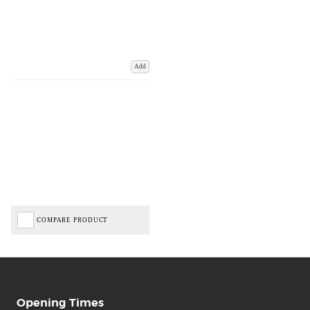
Add
COMPARE PRODUCT
Opening Times