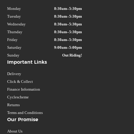
Monday
8:30am–5:30pm
Tuesday
8:30am–5:30pm
Wednesday
8:30am–5:30pm
Thursday
8:30am–5:30pm
Friday
8:30am–5:30pm
Saturday
9:00am–5:00pm
Sunday
Out Riding!
Important Links
Delivery
Click & Collect
Finance Information
Cyclescheme
Returns
Terms and Conditions
Our Promise
About Us