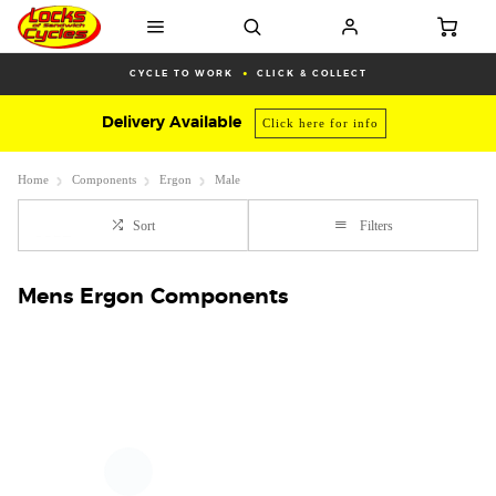
CYCLE TO WORK
CLICK & COLLECT
Delivery Available
Click here for info
Home
Components
Ergon
Male
Sort
Filters
Mens Ergon Components