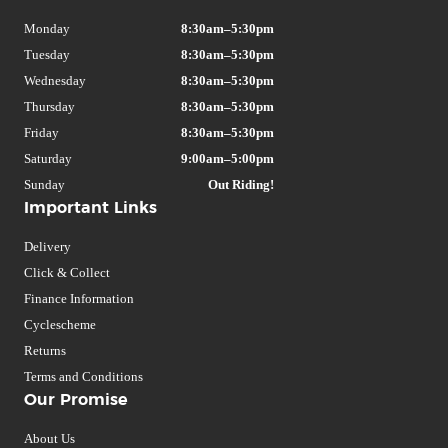
Monday
8:30am–5:30pm
Tuesday
8:30am–5:30pm
Wednesday
8:30am–5:30pm
Thursday
8:30am–5:30pm
Friday
8:30am–5:30pm
Saturday
9:00am–5:00pm
Sunday
Out Riding!
Important Links
Delivery
Click & Collect
Finance Information
Cyclescheme
Returns
Terms and Conditions
Our Promise
About Us