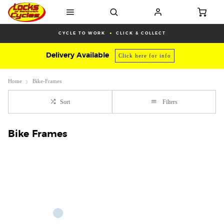
CYCLE TO WORK
CLICK & COLLECT
Delivery Available
Click here for info
Home
Bike-Frames
Sort
Filters
Bike Frames