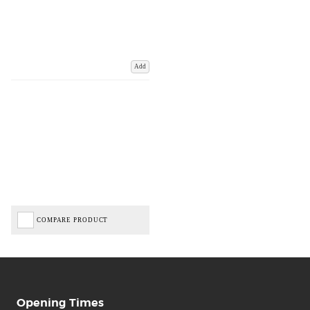
Add
COMPARE PRODUCT
Opening Times