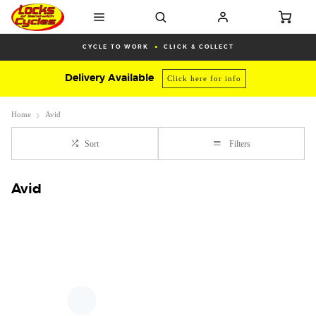
CYCLE TO WORK
CLICK & COLLECT
Delivery Available
Click here for info
Home
Avid
Sort
Filters
Avid