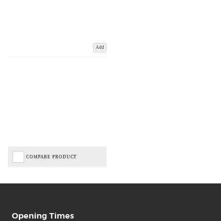
Add
COMPARE PRODUCT
Opening Times