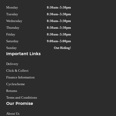
Monday
8:30am–5:30pm
Tuesday
8:30am–5:30pm
Wednesday
8:30am–5:30pm
Thursday
8:30am–5:30pm
Friday
8:30am–5:30pm
Saturday
9:00am–5:00pm
Sunday
Out Riding!
Important Links
Delivery
Click & Collect
Finance Information
Cyclescheme
Returns
Terms and Conditions
Our Promise
About Us