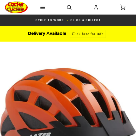
CYCLE TO WORK
CLICK & COLLECT
Delivery Available
Click here for info