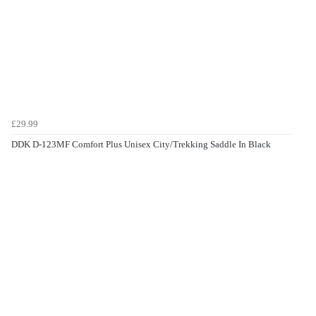
£29.99
DDK D-123MF Comfort Plus Unisex City/Trekking Saddle In Black