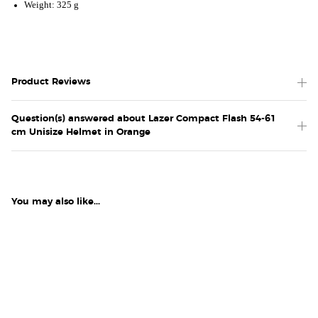
Weight: 325 g
Product Reviews
Question(s) answered about Lazer Compact Flash 54-61
cm Unisize Helmet in Orange
You may also like...