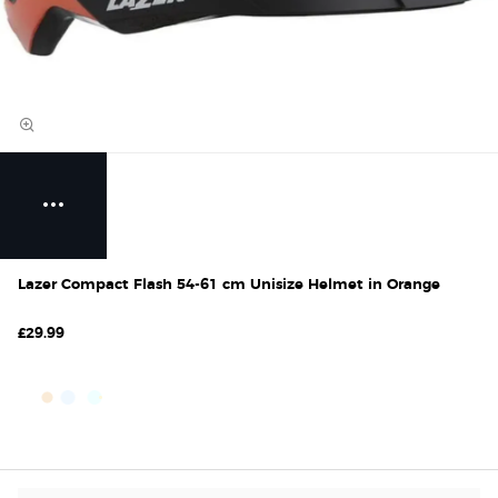
Lazer Compact Flash 54-61 cm Unisize Helmet in Orange
£29.99