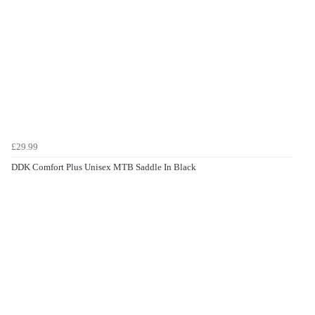
£29.99
DDK Comfort Plus Unisex MTB Saddle In Black