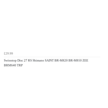
£29.99
Swissstop Disc 27 RS Shimano SAINT BR-M820 BR-M810 ZEE
BRM640 TRP