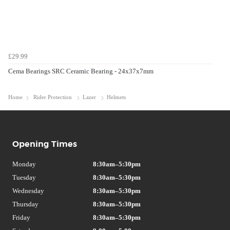
£29.99
Cema Bearings SRC Ceramic Bearing - 24x37x7mm
Home
Rider Protection
Lazer
Helmets
Opening Times
Monday
8:30am–5:30pm
Tuesday
8:30am–5:30pm
Wednesday
8:30am–5:30pm
Thursday
8:30am–5:30pm
Friday
8:30am–5:30pm