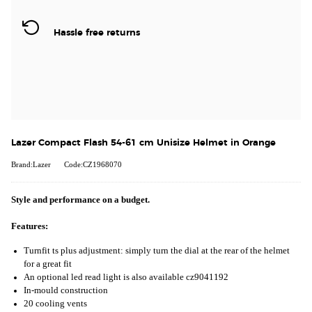
Hassle free returns
Lazer Compact Flash 54-61 cm Unisize Helmet in Orange
Brand:Lazer
Code:CZ1968070
Style and performance on a budget.
Features:
Turnfit ts plus adjustment: simply turn the dial at the rear of the helmet
for a great fit
An optional led read light is also available cz9041192
In-mould construction
20 cooling vents