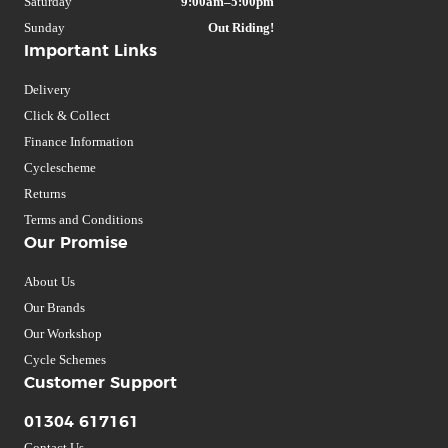
Saturday
9:00am–5:00pm
Sunday
Out Riding!
Important Links
Delivery
Click & Collect
Finance Information
Cyclescheme
Returns
Terms and Conditions
Our Promise
About Us
Our Brands
Our Workshop
Cycle Schemes
Customer Support
01304 617161
Contact Us