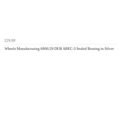
£29.99
Wheels Manufacturing 6806/29 DUB ABEC-3 Sealed Bearing in Silver