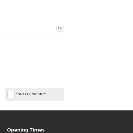
Add
COMPARE PRODUCT
Opening Times