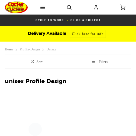
CYCLE TO WORK
CLICK & COLLECT
Delivery Available
Click here for info
Home
Profile-Design
Unisex
Sort
Filters
unisex Profile Design