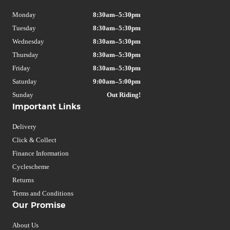
Monday
8:30am–5:30pm
Tuesday
8:30am–5:30pm
Wednesday
8:30am–5:30pm
Thursday
8:30am–5:30pm
Friday
8:30am–5:30pm
Saturday
9:00am–5:00pm
Sunday
Out Riding!
Important Links
Delivery
Click & Collect
Finance Information
Cyclescheme
Returns
Terms and Conditions
Our Promise
About Us