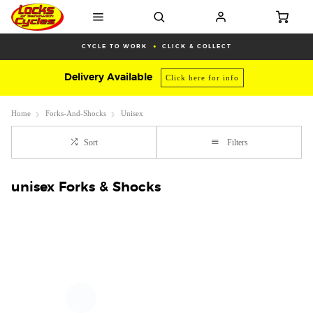
CYCLE TO WORK
CLICK & COLLECT
Delivery Available
Click here for info
Home
Forks-And-Shocks
Unisex
Sort
Filters
unisex Forks & Shocks