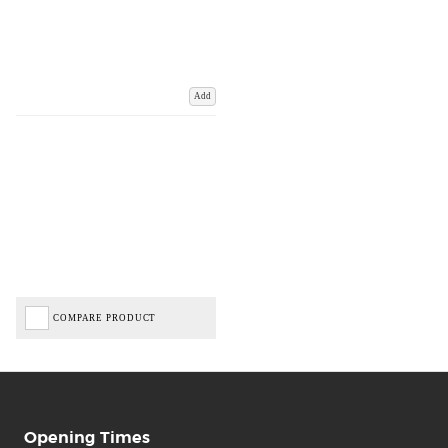
Add
COMPARE PRODUCT
Opening Times