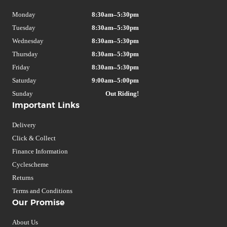
Monday
8:30am–5:30pm
Tuesday
8:30am–5:30pm
Wednesday
8:30am–5:30pm
Thursday
8:30am–5:30pm
Friday
8:30am–5:30pm
Saturday
9:00am–5:00pm
Sunday
Out Riding!
Important Links
Delivery
Click & Collect
Finance Information
Cyclescheme
Returns
Terms and Conditions
Our Promise
About Us