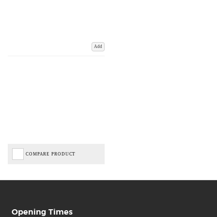
Add
COMPARE PRODUCT
Opening Times