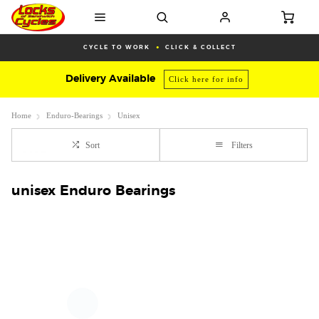
CYCLE TO WORK
CLICK & COLLECT
Delivery Available
Click here for info
Home
Enduro-Bearings
Unisex
Sort
Filters
unisex Enduro Bearings