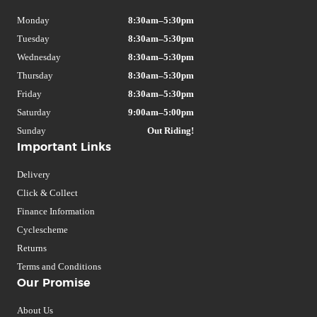
Monday
8:30am–5:30pm
Tuesday
8:30am–5:30pm
Wednesday
8:30am–5:30pm
Thursday
8:30am–5:30pm
Friday
8:30am–5:30pm
Saturday
9:00am–5:00pm
Sunday
Out Riding!
Important Links
Delivery
Click & Collect
Finance Information
Cyclescheme
Returns
Terms and Conditions
Our Promise
About Us