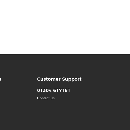
e
Customer Support
01304 617161
Contact Us