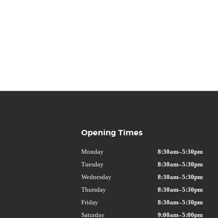
Opening Times
Monday
8:30am–5:30pm
Tuesday
8:30am–5:30pm
Wednesday
8:30am–5:30pm
Thursday
8:30am–5:30pm
Friday
8:30am–5:30pm
Saturday
9:00am–5:00pm