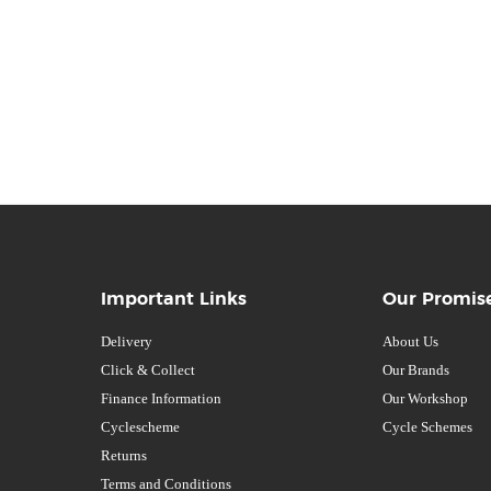
Important Links
Our Promis
Delivery
About Us
Click & Collect
Our Brands
Finance Information
Our Workshop
Cyclescheme
Cycle Schemes
Returns
Terms and Conditions