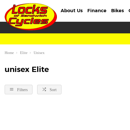
About Us
Finance
Bikes
Home
Elite
Unisex
unisex Elite
Filters
Sort