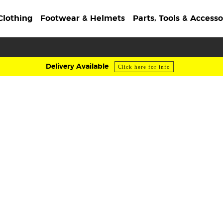
Clothing
Footwear & Helmets
Parts, Tools & Accesso
Delivery Available
Click here for info