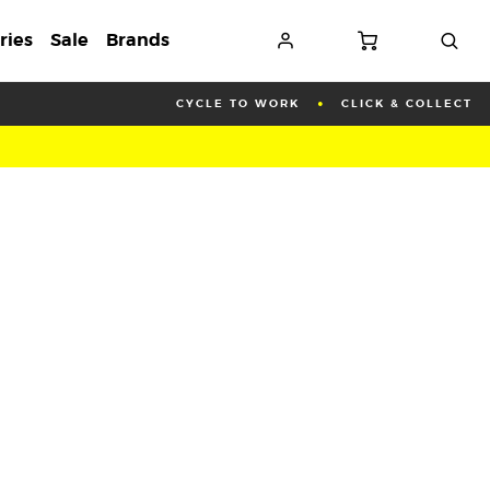
ries
Sale
Brands
CYCLE TO WORK
CLICK & COLLECT