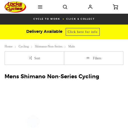
CYCLE TO WORK
CLICK & COLLECT
Delivery Available
Click here for info
Home
Cycling
Shimano-Non-Series
Male
Sort
Filters
Mens Shimano Non-Series Cycling