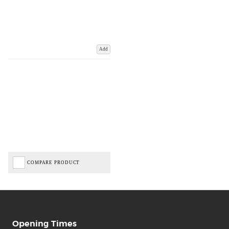
Add
COMPARE PRODUCT
Opening Times