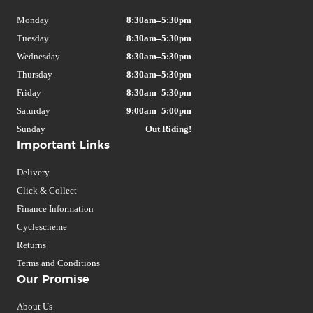
Monday
8:30am–5:30pm
Tuesday
8:30am–5:30pm
Wednesday
8:30am–5:30pm
Thursday
8:30am–5:30pm
Friday
8:30am–5:30pm
Saturday
9:00am–5:00pm
Sunday
Out Riding!
Important Links
Delivery
Click & Collect
Finance Information
Cyclescheme
Returns
Terms and Conditions
Our Promise
About Us