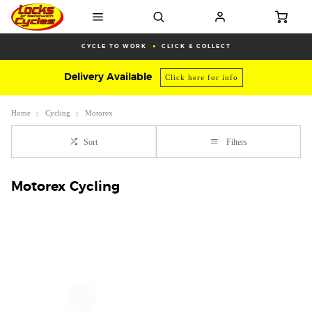
CYCLE TO WORK
CLICK & COLLECT
Delivery Available
Click here for info
Home
Cycling
Motorex
Sort
Filters
Motorex Cycling