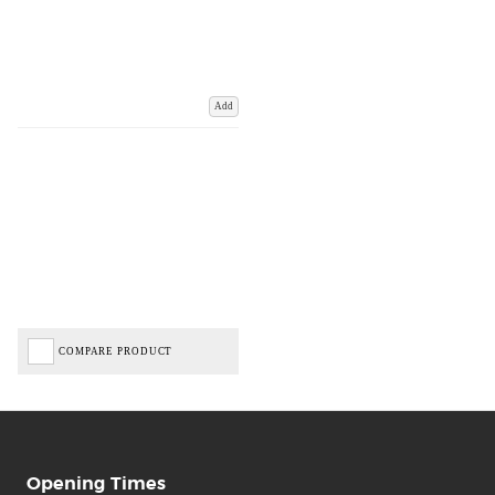
Add
COMPARE PRODUCT
Opening Times