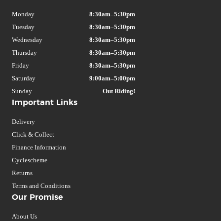
Monday
8:30am–5:30pm
Tuesday
8:30am–5:30pm
Wednesday
8:30am–5:30pm
Thursday
8:30am–5:30pm
Friday
8:30am–5:30pm
Saturday
9:00am–5:00pm
Sunday
Out Riding!
Important Links
Delivery
Click & Collect
Finance Information
Cyclescheme
Returns
Terms and Conditions
Our Promise
About Us