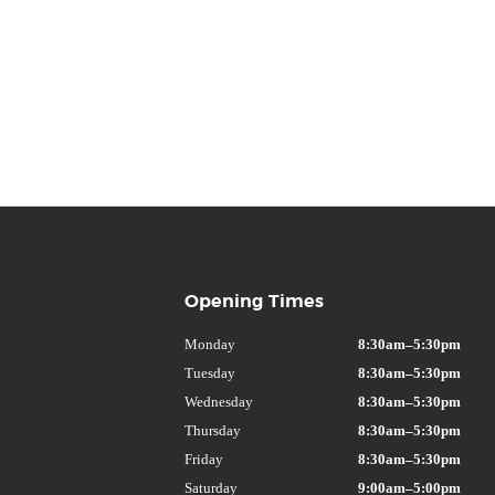
Opening Times
Monday
8:30am–5:30pm
Tuesday
8:30am–5:30pm
Wednesday
8:30am–5:30pm
Thursday
8:30am–5:30pm
Friday
8:30am–5:30pm
Saturday
9:00am–5:00pm