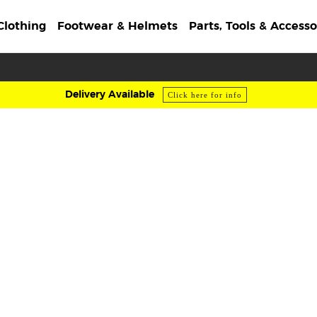
Clothing
Footwear & Helmets
Parts, Tools & Accesso
Delivery Available
Click here for info