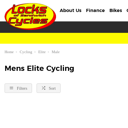
About Us
Finance
Bikes
Home
Cycling
Elite
Male
Mens Elite Cycling
Filters
Sort