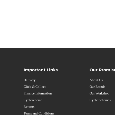
Important Links
Our Promis
Delivery
About Us
Click & Collect
Our Brands
Finance Information
Our Workshop
Cyclescheme
Cycle Schemes
Returns
Terms and Conditions