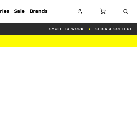
ries
Sale
Brands
CYCLE TO WORK
CLICK & COLLECT