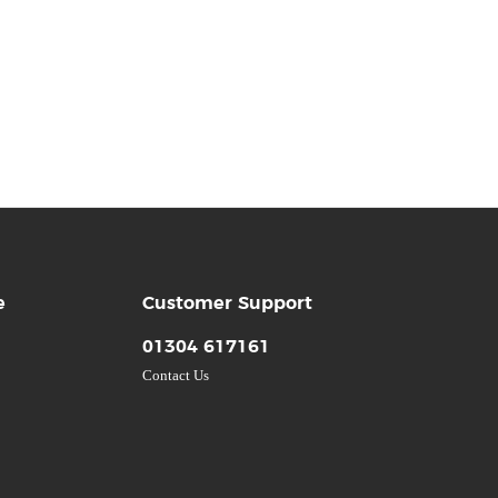
e
Customer Support
01304 617161
Contact Us