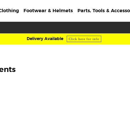
Clothing
Footwear & Helmets
Parts, Tools & Accesso
Delivery Available
Click here for info
ents