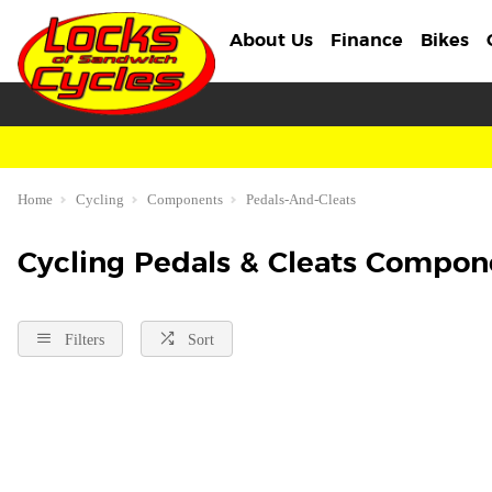
About Us
Finance
Bikes
Home
Cycling
Components
Pedals-And-Cleats
Cycling Pedals & Cleats Compon
Filters
Sort