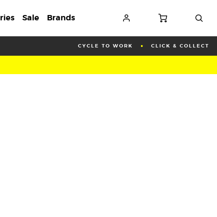
ries
Sale
Brands
CYCLE TO WORK
CLICK & COLLECT