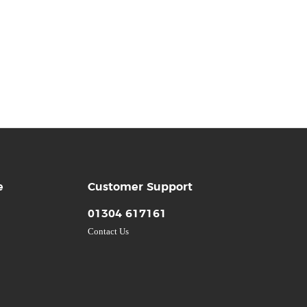
e
Customer Support
01304 617161
Contact Us