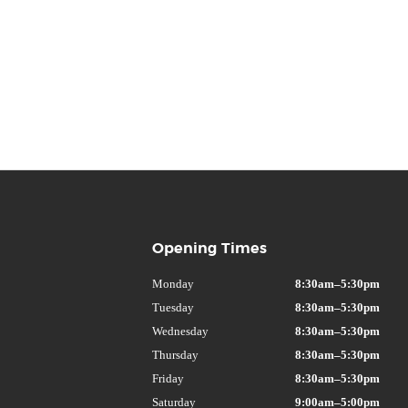
Opening Times
Monday
8:30am–5:30pm
Tuesday
8:30am–5:30pm
Wednesday
8:30am–5:30pm
Thursday
8:30am–5:30pm
Friday
8:30am–5:30pm
Saturday
9:00am–5:00pm