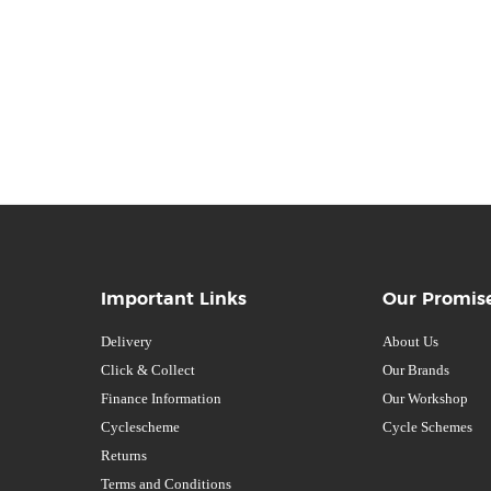
Important Links
Our Promis
Delivery
About Us
Click & Collect
Our Brands
Finance Information
Our Workshop
Cyclescheme
Cycle Schemes
Returns
Terms and Conditions