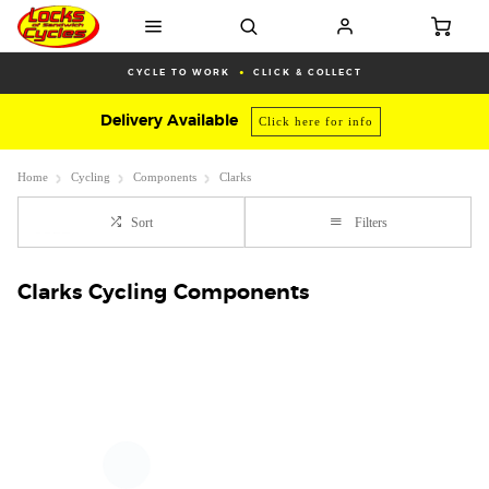
CYCLE TO WORK
CLICK & COLLECT
Delivery Available
Click here for info
Home
Cycling
Components
Clarks
Sort
Filters
Clarks Cycling Components