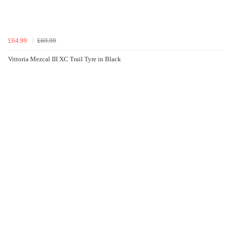
£64.99
£69.99
Vittoria Mezcal III XC Trail Tyre in Black