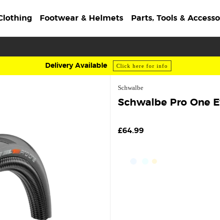
Clothing
Footwear & Helmets
Parts, Tools & Accesso
Delivery Available
Click here for info
Schwalbe
Schwalbe Pro One Ev
£64.99