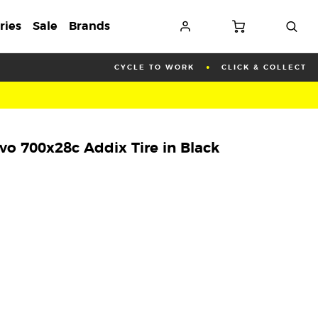
ries
Sale
Brands
CYCLE TO WORK
CLICK & COLLECT
o 700x28c Addix Tire in Black