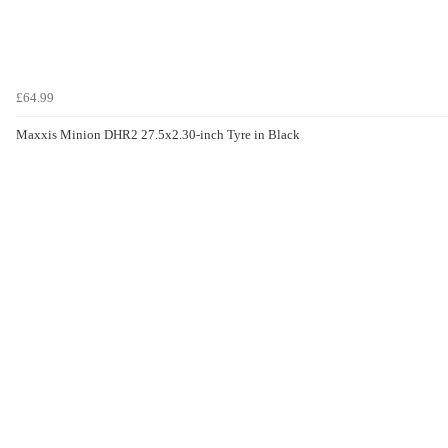
£64.99
Maxxis Minion DHR2 27.5x2.30-inch Tyre in Black