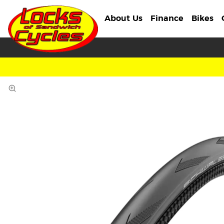
About Us
Finance
Bikes