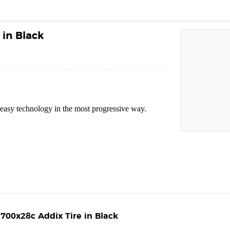
in Black
ss easy technology in the most progressive way.
700x28c Addix Tire in Black