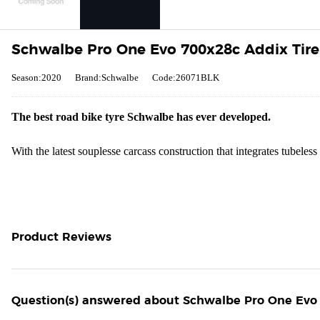
Schwalbe Pro One Evo 700x28c Addix Tire 
Season:2020
Brand:Schwalbe
Code:26071BLK
The best road bike tyre Schwalbe has ever developed.
With the latest souplesse carcass construction that integrates tubele
Product Reviews
Question(s) answered about Schwalbe Pro One Evo 