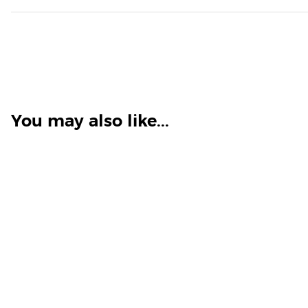
You may also like...