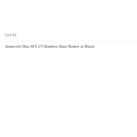
£64.99
Atranvelo Duo AVS 27l Bamboo Base Basket in Black