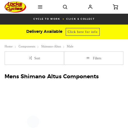
CYCLE TO WORK
CLICK & COLLECT
Delivery Available
Click here for info
Home
Components
Shimano-Altus
Male
Sort
Filters
Mens Shimano Altus Components