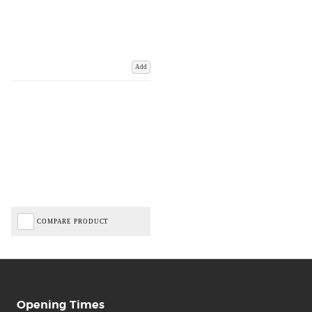
Add
COMPARE PRODUCT
Opening Times