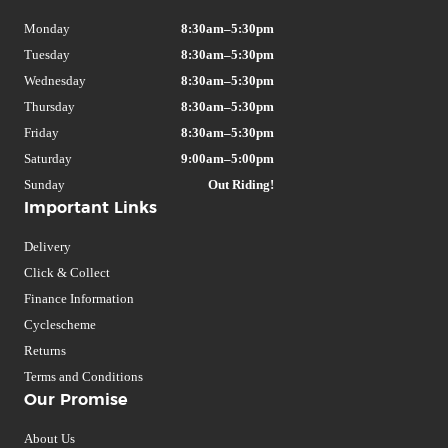
Monday
8:30am–5:30pm
Tuesday
8:30am–5:30pm
Wednesday
8:30am–5:30pm
Thursday
8:30am–5:30pm
Friday
8:30am–5:30pm
Saturday
9:00am–5:00pm
Sunday
Out Riding!
Important Links
Delivery
Click & Collect
Finance Information
Cyclescheme
Returns
Terms and Conditions
Our Promise
About Us