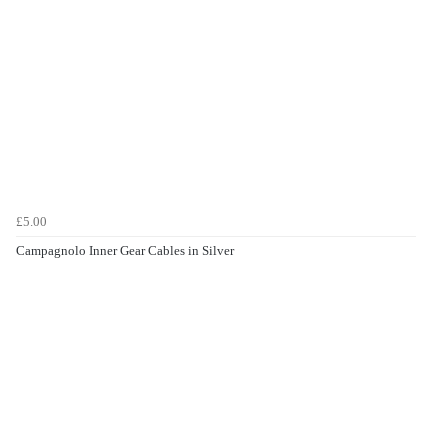
£5.00
Campagnolo Inner Gear Cables in Silver