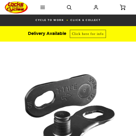
CYCLE TO WORK
CLICK & COLLECT
Delivery Available
Click here for info