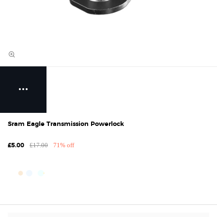
Sram Eagle Transmission Powerlock
£17.00
71% off
£5.00