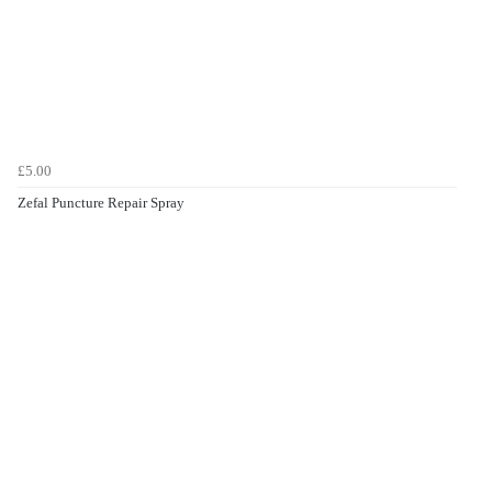
£5.00
Zefal Puncture Repair Spray