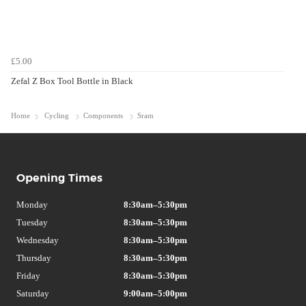
£5.00
Zefal Z Box Tool Bottle in Black
Home
Cycling
Components
Sram
Opening Times
Monday
8:30am–5:30pm
Tuesday
8:30am–5:30pm
Wednesday
8:30am–5:30pm
Thursday
8:30am–5:30pm
Friday
8:30am–5:30pm
Saturday
9:00am–5:00pm