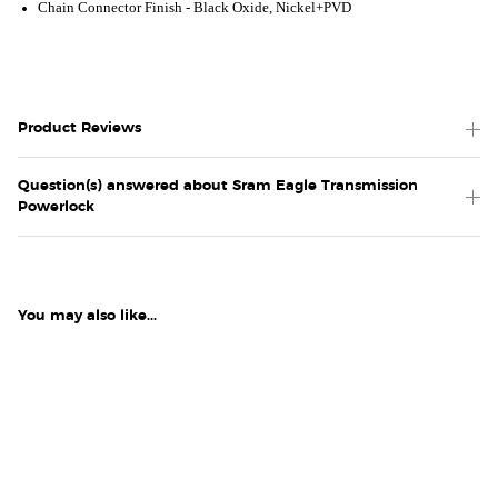
Chain Connector Finish -
Black Oxide, Nickel+PVD
Product Reviews
Question(s) answered about Sram Eagle Transmission
Powerlock
You may also like...