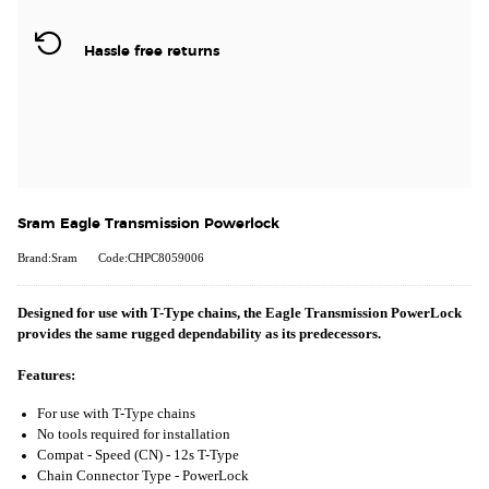
Hassle free returns
Sram Eagle Transmission Powerlock
Brand:Sram
Code:CHPC8059006
Designed for use with T-Type chains, the Eagle Transmission PowerLock
provides the same rugged dependability as its predecessors.
Features:
For use with T-Type chains
No tools required for installation
Compat - Speed (CN) -
12s T-Type
Chain Connector Type -
PowerLock