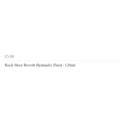
£5.00
Rock Shox Reverb Hydraulic Fluid - 120ml