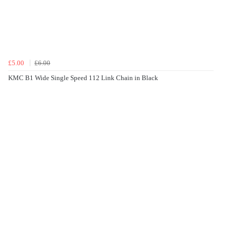
£5.00
£6.00
KMC B1 Wide Single Speed 112 Link Chain in Black