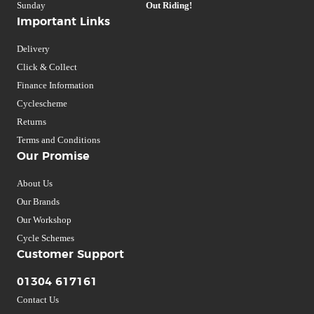
Sunday
Out Riding!
Important Links
Delivery
Click & Collect
Finance Information
Cyclescheme
Returns
Terms and Conditions
Our Promise
About Us
Our Brands
Our Workshop
Cycle Schemes
Customer Support
01304 617161
Contact Us