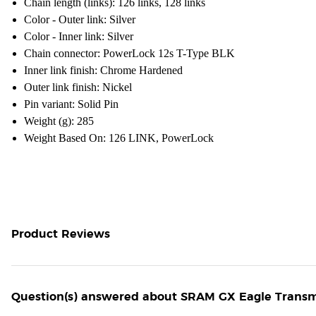
Chain length (links): 126 links, 128 links
Color - Outer link: Silver
Color - Inner link: Silver
Chain connector: PowerLock 12s T-Type BLK
Inner link finish: Chrome Hardened
Outer link finish: Nickel
Pin variant: Solid Pin
Weight (g): 285
Weight Based On: 126 LINK, PowerLock
Product Reviews
Question(s) answered about SRAM GX Eagle Transmis