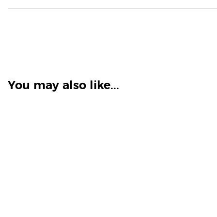
You may also like...