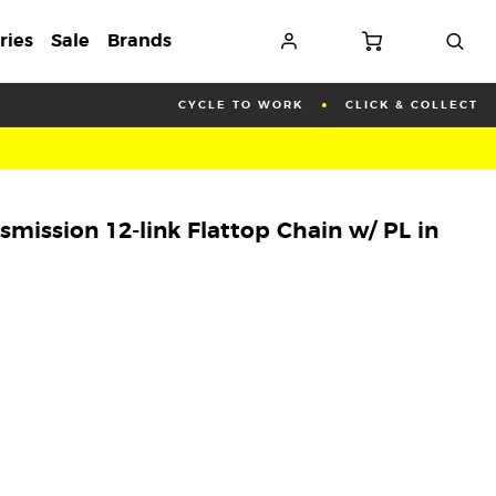
ries
Sale
Brands
CYCLE TO WORK
CLICK & COLLECT
mission 12-link Flattop Chain w/ PL in