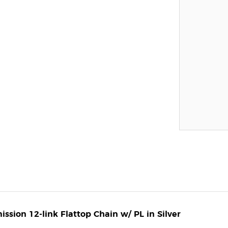
sion 12-link Flattop Chain w/ PL in Silver