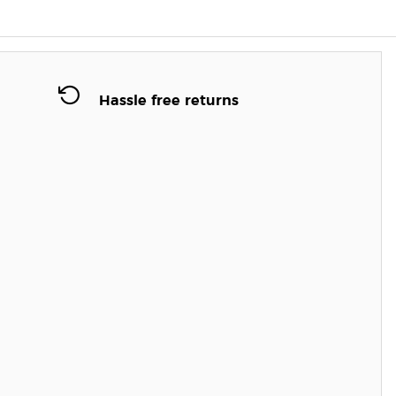
Hassle free returns