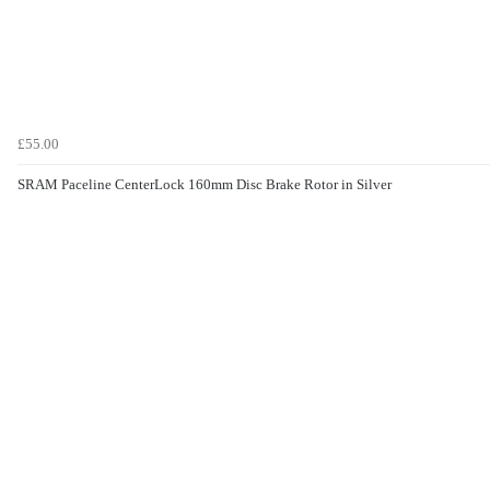
£55.00
SRAM Paceline CenterLock 160mm Disc Brake Rotor in Silver