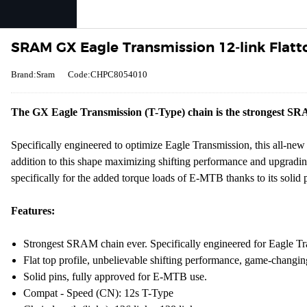
SRAM GX Eagle Transmission 12-link Flatto
Brand:Sram
Code:CHPC8054010
The GX Eagle Transmission (T-Type) chain is the strongest S
Specifically engineered to optimize Eagle Transmission, this all-new 
addition to this shape maximizing shifting performance and upgrading 
specifically for the added torque loads of E-MTB thanks to its solid pi
Features:
Strongest SRAM chain ever. Specifically engineered for Eagle Tr
Flat top profile, unbelievable shifting performance, game-changing
Solid pins, fully approved for E-MTB use.
Compat - Speed (CN): 12s T-Type