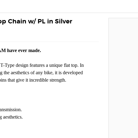
p Chain w/ PL in Silver
RAM have ever made.
T-Type design features a unique flat top. In
the aesthetics of any bike, it is developed
ns that give it incredible strength.
ansmission.
 aesthetics.