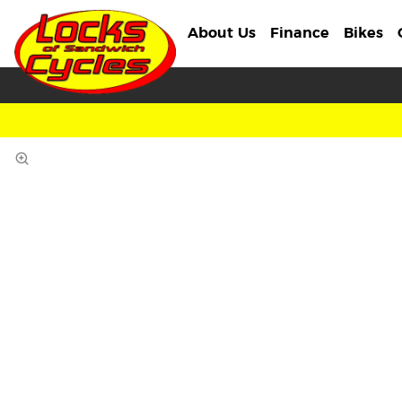
About Us
Finance
Bikes