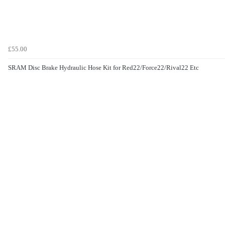
£55.00
SRAM Disc Brake Hydraulic Hose Kit for Red22/Force22/Rival22 Etc