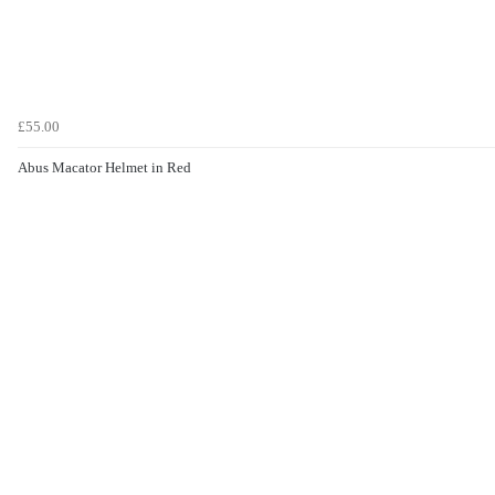
£55.00
Abus Macator Helmet in Red