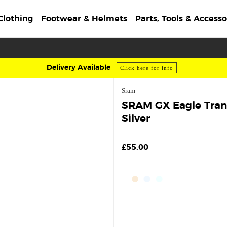
Clothing
Footwear & Helmets
Parts, Tools & Accesso
Delivery Available
Click here for info
Sram
SRAM GX Eagle Trans
Silver
£55.00