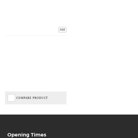
Add
COMPARE PRODUCT
Opening Times