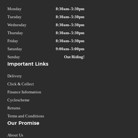
Monday
8:30am–5:30pm
Tuesday
8:30am–5:30pm
Wednesday
8:30am–5:30pm
Thursday
8:30am–5:30pm
Friday
8:30am–5:30pm
Saturday
9:00am–5:00pm
Sunday
Out Riding!
Important Links
Delivery
Click & Collect
Finance Information
Cyclescheme
Returns
Terms and Conditions
Our Promise
About Us