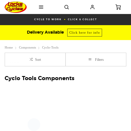
CYCLE TO WORK
CLICK & COLLECT
Delivery Available
Click here for info
Home
Components
Cyclo-Tools
Sort
Filters
Cyclo Tools Components