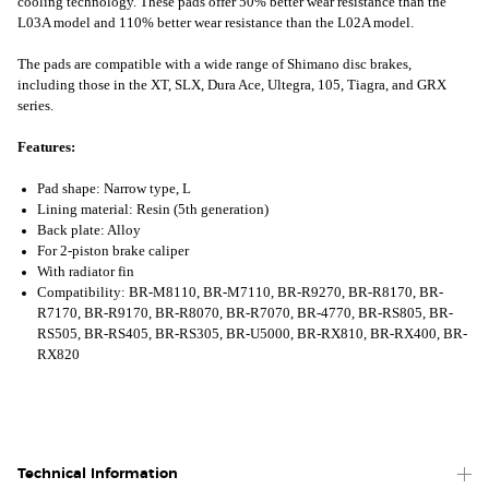
cooling technology. These pads offer 50% better wear resistance than the
L03A model and 110% better wear resistance than the L02A model.
The pads are compatible with a wide range of Shimano disc brakes,
including those in the XT, SLX, Dura Ace, Ultegra, 105, Tiagra, and GRX
series.
Features:
Pad shape: Narrow type, L
Lining material: Resin (5th generation)
Back plate: Alloy
For 2-piston brake caliper
With radiator fin
Compatibility: BR-M8110, BR-M7110, BR-R9270, BR-R8170, BR-
R7170, BR-R9170, BR-R8070, BR-R7070, BR-4770, BR-RS805, BR-
RS505, BR-RS405, BR-RS305, BR-U5000, BR-RX810, BR-RX400, BR-
RX820
Technical Information