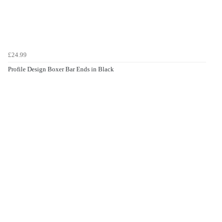
£24.99
Profile Design Boxer Bar Ends in Black