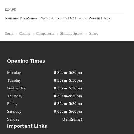
£24.99
Shimano Non-Series EW-SD50 E-Tube Di2 Electric Wire in Black
Home
Cycling
Components
Shimano Spares
Brakes
Opening Times
Monday
8:30am–5:30pm
Tuesday
8:30am–5:30pm
Wednesday
8:30am–5:30pm
Thursday
8:30am–5:30pm
Friday
8:30am–5:30pm
Saturday
9:00am–5:00pm
Sunday
Out Riding!
Important Links