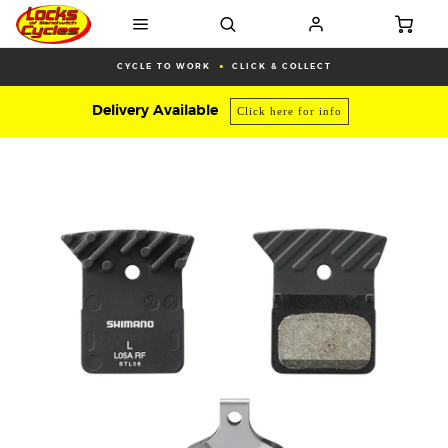
CYCLE TO WORK
CLICK & COLLECT
Delivery Available
Click here for info