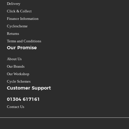
Delivery
Click & Collect
Finance Information
Cyclescheme
Returns
Terms and Conditions
Our Promise
About Us
Our Brands
Our Workshop
Cycle Schemes
Customer Support
01304 617161
Contact Us