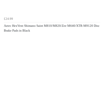
£24.99
Aztec HexVent Shimano Saint M810/M820/Zee M640/XTR-M9120 Disc
Brake Pads in Black