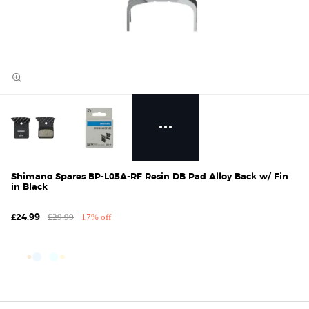
Shimano Spares BP-L05A-RF Resin DB Pad Alloy Back w/ Fin
in Black
£29.99
17% off
£24.99