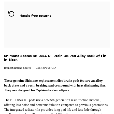
Hassle free returns
Shimano Spares BP-L05A-RF Resin DB Pad Alloy Back w/ Fin
in Black
Brand:Shimano Spares
Code:BPL05ARF
These genuine Shimano replacement disc brake pads feature an alloy
back plate and a resin braking pad compound with heat dissipating fins.
They are designed for 2-piston brake calipers.
The BP-L05A-RF pads use a new 5th generation resin friction material,
offering less noise and better modulation compared to previous generations.
The integrated radiator fin provides long pad life and less fade through