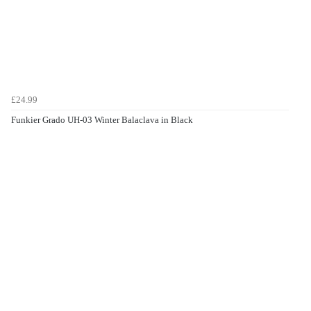
£24.99
Funkier Grado UH-03 Winter Balaclava in Black