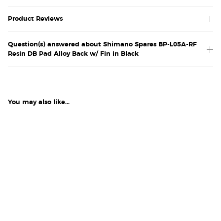
Product Reviews
Question(s) answered about Shimano Spares BP-L05A-RF
Resin DB Pad Alloy Back w/ Fin in Black
You may also like...