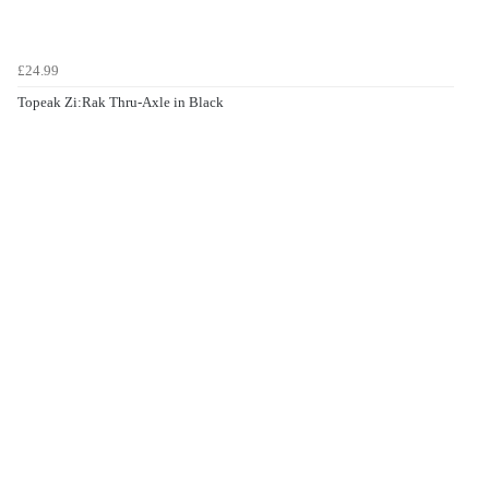
£24.99
Topeak Zi:Rak Thru-Axle in Black