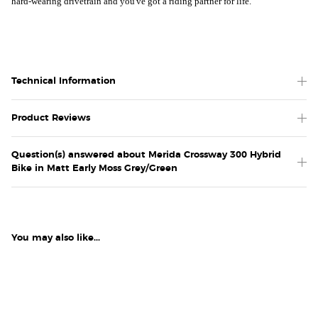
hard-wearing drivetrain and you've got a riding partner for life.
Technical Information
Product Reviews
Question(s) answered about Merida Crossway 300 Hybrid
Bike in Matt Early Moss Grey/Green
You may also like...