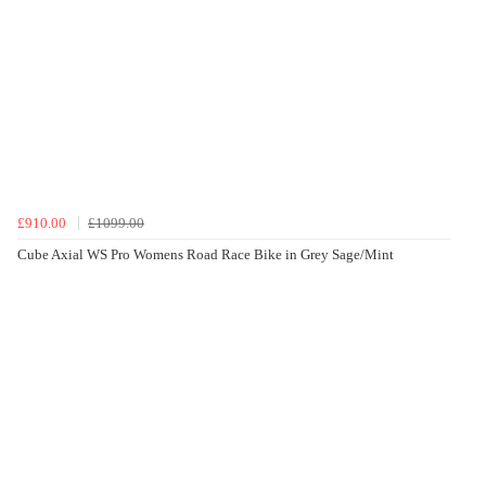
£910.00
£1099.00
Cube Axial WS Pro Womens Road Race Bike in Grey Sage/Mint