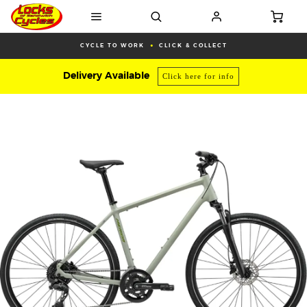
CYCLE TO WORK
CLICK & COLLECT
Delivery Available
Click here for info