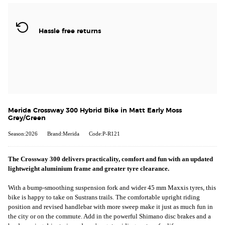
Hassle free returns
Merida Crossway 300 Hybrid Bike in Matt Early Moss
Grey/Green
Season:2026
Brand:Merida
Code:P-R121
The Crossway 300 delivers practicality, comfort and fun with an updated
lightweight aluminium frame and greater tyre clearance.
With a bump-smoothing suspension fork and wider 45 mm Maxxis tyres, this
bike is happy to take on Sustrans trails. The comfortable upright riding
position and revised handlebar with more sweep make it just as much fun in
the city or on the commute. Add in the powerful Shimano disc brakes and a