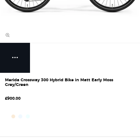
Merida Crossway 300 Hybrid Bike in Matt Early Moss
Grey/Green
£900.00