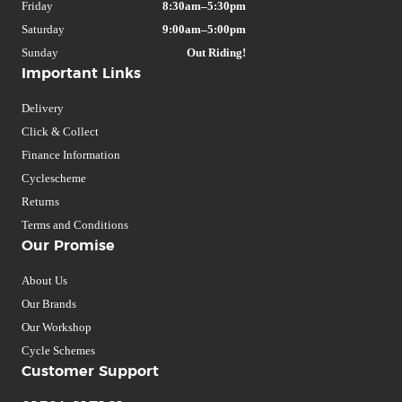
Friday
8:30am–5:30pm
Saturday
9:00am–5:00pm
Sunday
Out Riding!
Important Links
Delivery
Click & Collect
Finance Information
Cyclescheme
Returns
Terms and Conditions
Our Promise
About Us
Our Brands
Our Workshop
Cycle Schemes
Customer Support