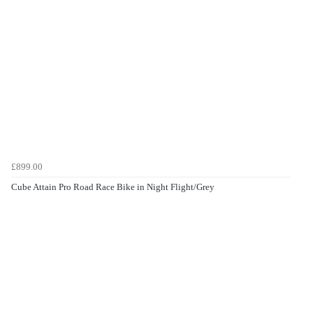
£899.00
Cube Attain Pro Road Race Bike in Night Flight/Grey