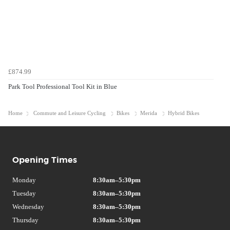
£874.99
Park Tool Professional Tool Kit in Blue
Home
Commute and Leisure Cycling
Bikes
Merida
Hybrid Bikes
Opening Times
Monday
8:30am–5:30pm
Tuesday
8:30am–5:30pm
Wednesday
8:30am–5:30pm
Thursday
8:30am–5:30pm