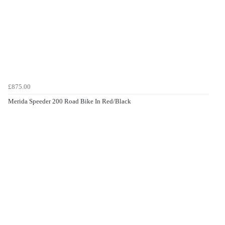
£875.00
Merida Speeder 200 Road Bike In Red/Black