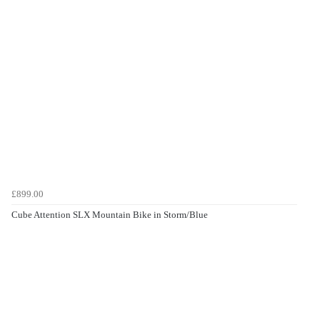
£899.00
Cube Attention SLX Mountain Bike in Storm/Blue