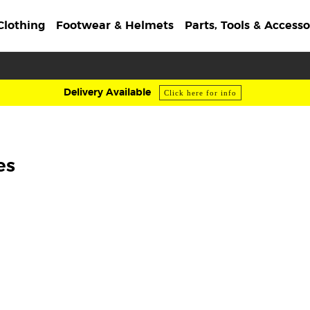
Clothing
Footwear & Helmets
Parts, Tools & Accesso
Delivery Available
Click here for info
es