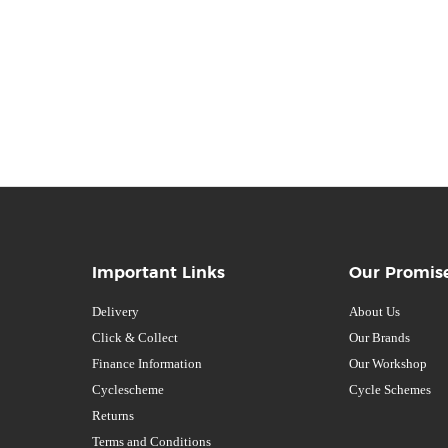
Important Links
Our Promis
Delivery
About Us
Click & Collect
Our Brands
Finance Information
Our Workshop
Cyclescheme
Cycle Schemes
Returns
Terms and Conditions