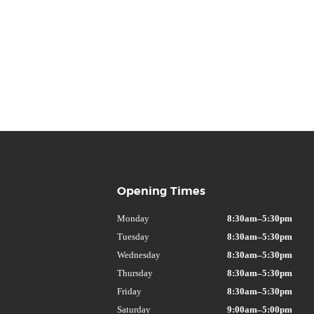
Opening Times
Monday
8:30am–5:30pm
Tuesday
8:30am–5:30pm
Wednesday
8:30am–5:30pm
Thursday
8:30am–5:30pm
Friday
8:30am–5:30pm
Saturday
9:00am–5:00pm