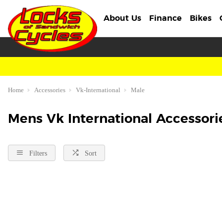
About Us
Finance
Bikes
Home
Accessories
Vk-International
Male
Mens Vk International Accessori
Filters
Sort