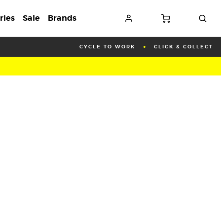
ries
Sale
Brands
CYCLE TO WORK
CLICK & COLLECT