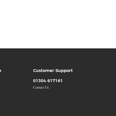
e
Customer Support
01304 617161
Contact Us