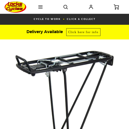
CYCLE TO WORK
CLICK & COLLECT
Delivery Available
Click here for info