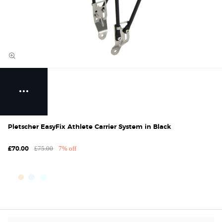
Pletscher EasyFix Athlete Carrier System in Black
£75.00
7% off
£70.00