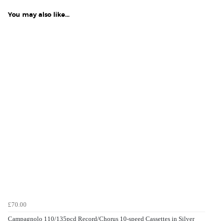
You may also like...
£70.00
Campagnolo 110/135pcd Record/Chorus 10-speed Cassettes in Silver