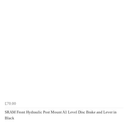
£70.00
SRAM Front Hydraulic Post Mount A1 Level Disc Brake and Lever in
Black