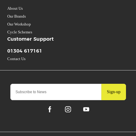
About Us
Our Brands
Our Workshop
Cycle Schemes
Customer Support
01304 617161
Contact Us
Sign-up