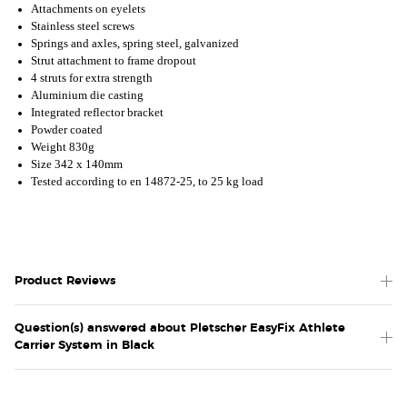
Attachments on eyelets
Stainless steel screws
Springs and axles, spring steel, galvanized
Strut attachment to frame dropout
4 struts for extra strength
Aluminium die casting
Integrated reflector bracket
Powder coated
Weight 830g
Size 342 x 140mm
Tested according to en 14872-25, to 25 kg load
Product Reviews
Question(s) answered about Pletscher EasyFix Athlete
Carrier System in Black