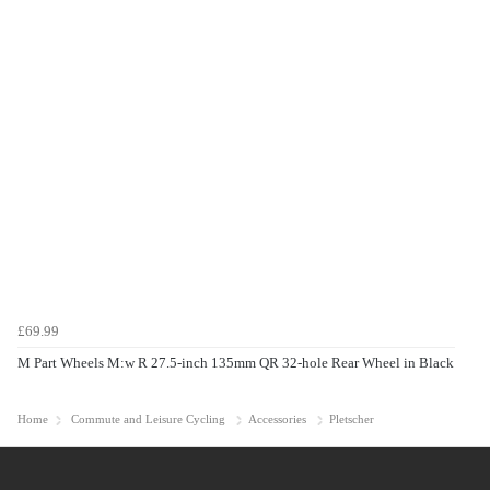
£69.99
M Part Wheels M:w R 27.5-inch 135mm QR 32-hole Rear Wheel in Black
Home
Commute and Leisure Cycling
Accessories
Pletscher