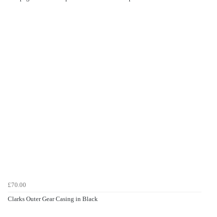
£70.00
Clarks Outer Gear Casing in Black