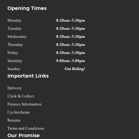
Opening Times
Monday
8:30am–5:30pm
Tuesday
8:30am–5:30pm
Wednesday
8:30am–5:30pm
Thursday
8:30am–5:30pm
Friday
8:30am–5:30pm
Saturday
9:00am–5:00pm
Sunday
Out Riding!
Important Links
Delivery
Click & Collect
Finance Information
Cyclescheme
Returns
Terms and Conditions
Our Promise