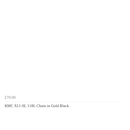
£70.00
KMC X11-SL 118L Chain in Gold Black