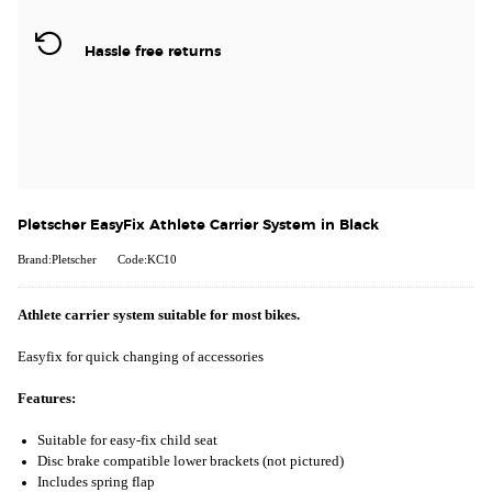
Hassle free returns
Pletscher EasyFix Athlete Carrier System in Black
Brand:Pletscher
Code:KC10
Athlete carrier system suitable for most bikes.
Easyfix for quick changing of accessories
Features:
Suitable for easy-fix child seat
Disc brake compatible lower brackets (not pictured)
Includes spring flap