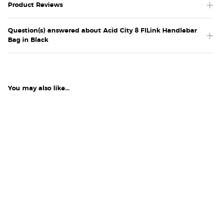
Product Reviews
Question(s) answered about Acid City 8 FILink Handlebar
Bag in Black
You may also like...