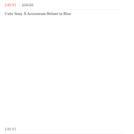
£49.95
£59.95
Cube Stray X Actionteam Helmet in Blue
£49.95