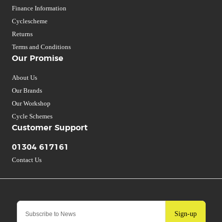
Finance Information
Cyclescheme
Returns
Terms and Conditions
Our Promise
About Us
Our Brands
Our Workshop
Cycle Schemes
Customer Support
01304 617161
Contact Us
Sign-up