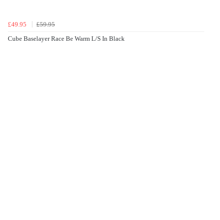
£49.95
£59.95
Cube Baselayer Race Be Warm L/S In Black