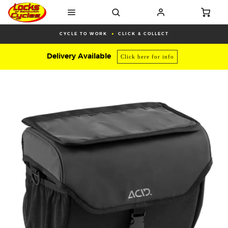
CYCLE TO WORK
CLICK & COLLECT
Delivery Available
Click here for info