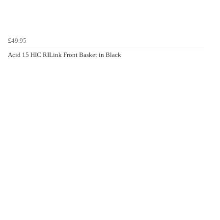
£49.95
Acid 15 HIC RILink Front Basket in Black