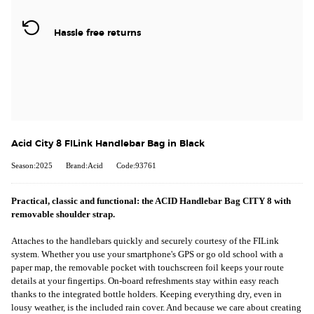
Hassle free returns
Acid City 8 FILink Handlebar Bag in Black
Season:2025
Brand:Acid
Code:93761
Practical, classic and functional: the ACID Handlebar Bag CITY 8 with
removable shoulder strap.
Attaches to the handlebars quickly and securely courtesy of the FILink
system. Whether you use your smartphone's GPS or go old school with a
paper map, the removable pocket with touchscreen foil keeps your route
details at your fingertips. On-board refreshments stay within easy reach
thanks to the integrated bottle holders. Keeping everything dry, even in
lousy weather, is the included rain cover. And because we care about creating