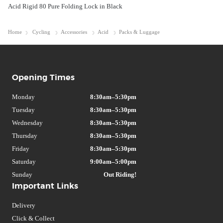
Acid Rigid 80 Pure Folding Lock in Black
Home
Cycling
Accessories
Acid
Packs & Luggage
Opening Times
Monday
8:30am–5:30pm
Tuesday
8:30am–5:30pm
Wednesday
8:30am–5:30pm
Thursday
8:30am–5:30pm
Friday
8:30am–5:30pm
Saturday
9:00am–5:00pm
Sunday
Out Riding!
Important Links
Delivery
Click & Collect