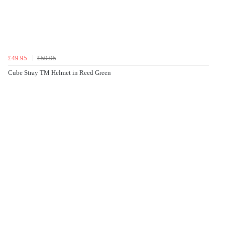
£49.95
£59.95
Cube Stray TM Helmet in Reed Green