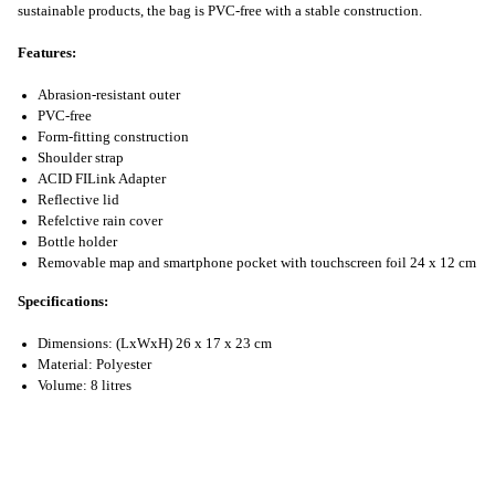
sustainable products, the bag is PVC-free with a stable construction.
Features:
Abrasion-resistant outer
PVC-free
Form-fitting construction
Shoulder strap
ACID FILink Adapter
Reflective lid
Refelctive rain cover
Bottle holder
Removable map and smartphone pocket with touchscreen foil 24 x 12 cm
Specifications:
Dimensions: (LxWxH) 26 x 17 x 23 cm
Material: Polyester
Volume: 8 litres