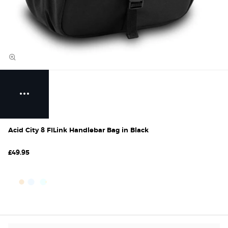
Acid City 8 FILink Handlebar Bag in Black
£49.95