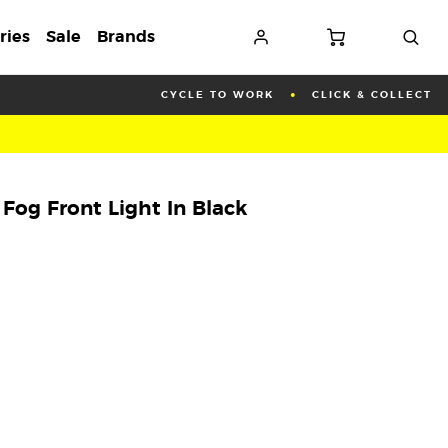
ries
Sale
Brands
CYCLE TO WORK
CLICK & COLLECT
og Front Light In Black