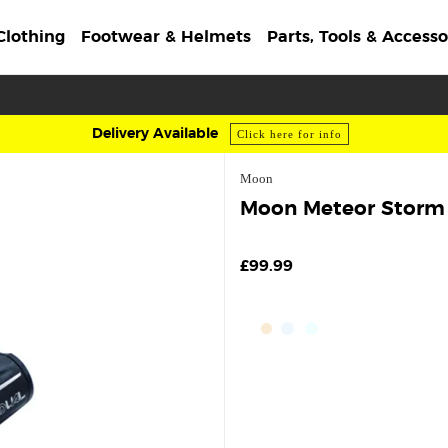
Clothing
Footwear & Helmets
Parts, Tools & Accesso
Delivery Available
Click here for info
Moon
Moon Meteor Storm F
£99.99