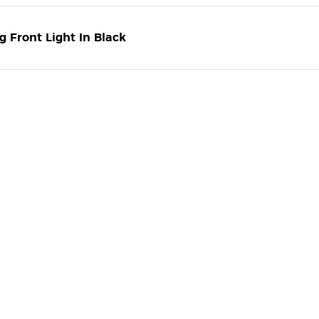
 Front Light In Black