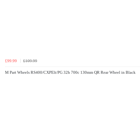
£99.99
£109.99
M Part Wheels RS400/CXPElt/PG 32h 700c 130mm QR Rear Wheel in Black