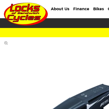
About Us
Finance
Bikes