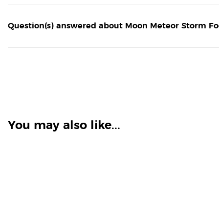
Question(s) answered about Moon Meteor Storm Fog
You may also like...