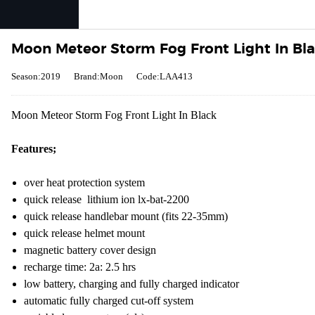
Moon Meteor Storm Fog Front Light In Bl
Season:2019
Brand:Moon
Code:LAA413
Moon Meteor Storm Fog Front Light In Black
Features;
over heat protection system
quick release lithium ion lx-bat-2200
quick release handlebar mount (fits 22-35mm)
quick release helmet mount
magnetic battery cover design
recharge time: 2a: 2.5 hrs
low battery, charging and fully charged indicator
automatic fully charged cut-off system