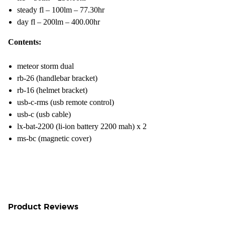
steady fl – 100lm – 77.30hr
day fl – 200lm – 400.00hr
Contents:
meteor storm dual
rb-26 (handlebar bracket)
rb-16 (helmet bracket)
usb-c-rms (usb remote control)
usb-c (usb cable)
lx-bat-2200 (li-ion battery 2200 mah) x 2
ms-bc (magnetic cover)
Product Reviews