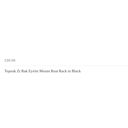
£99.99
Topeak Zi:Rak Eyelet Mount Rear Rack in Black