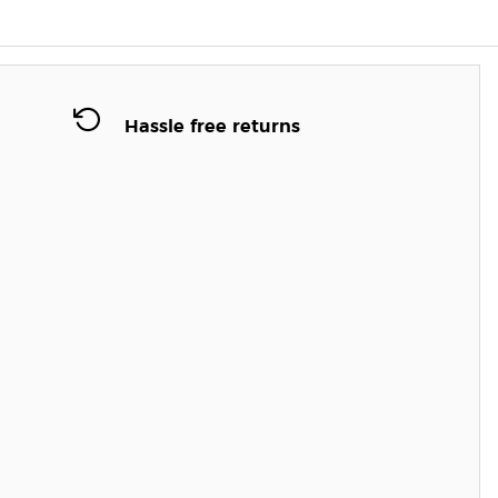
Hassle free returns