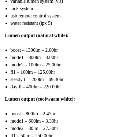
variable lumen system (vls)
lock system
usb remote control system
water resistant (ipx 5)
Lumen output (natural white):
boost – 1300lm – 2.00hr
mode1 – 800lm – 3.00hr
mode2 – 100lm – 25.00hr
fl1 – 100lm – 125.00hr
steady fl – 200lm – 49.30hr
day fl – 400lm – 220.00hr
Lumen output (cool/warm white):
boost – 800lm – 2.45hr
mode1 – 600lm – 3.30hr
mode2 – 80lm – 27.30hr
fl1 – 50lm – 250.00hr