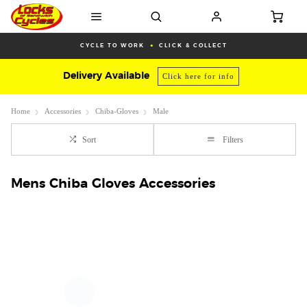
CYCLE TO WORK
CLICK & COLLECT
Delivery Available
Click here for info
Home
Accessories
Chiba-Gloves
Male
Sort
Filters
Mens Chiba Gloves Accessories