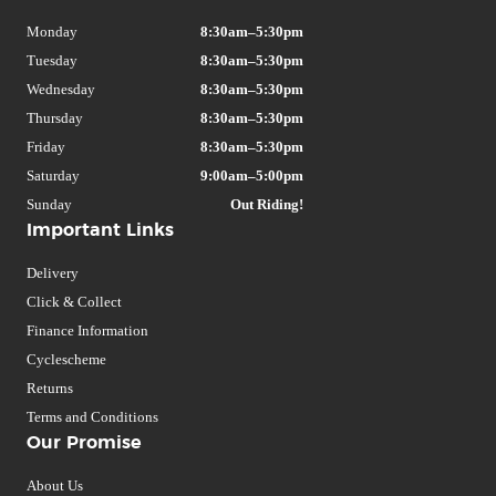
Monday
8:30am–5:30pm
Tuesday
8:30am–5:30pm
Wednesday
8:30am–5:30pm
Thursday
8:30am–5:30pm
Friday
8:30am–5:30pm
Saturday
9:00am–5:00pm
Sunday
Out Riding!
Important Links
Delivery
Click & Collect
Finance Information
Cyclescheme
Returns
Terms and Conditions
Our Promise
About Us