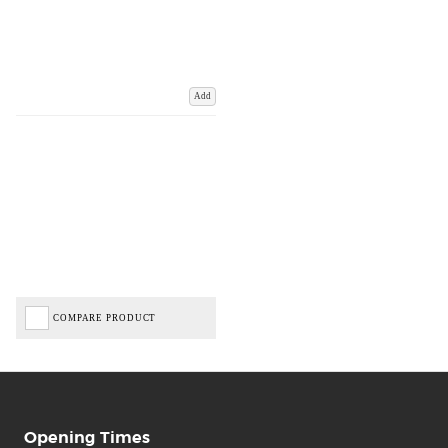
Add
COMPARE PRODUCT
Opening Times